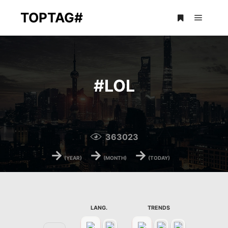
TOPTAG#
Main m
More info
#
LOL
363023
→
→
→
(YEAR)
(MONTH)
(TODAY)
LANG.
TRENDS