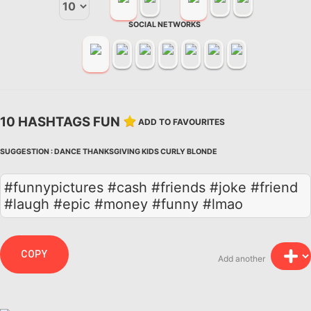
SOCIAL NETWORKS
10 HASHTAGS FUN
ADD TO FAVOURITES
SUGGESTION :
DANCE
THANKSGIVING
KIDS
CURLY
BLONDE
#funnypictures #cash #friends #joke #friend
#laugh #epic #money #funny #lmao
COPY
Add another