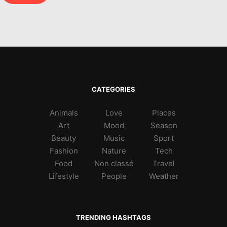
CATEGORIES
Animals
Love
Places
Art
Mood
Season
Beauty
Music
Sport
Fashion
Nature
Tech
Food
Non classé
Travel
Lifestyle
People
Weather
TRENDING HASHTAGS