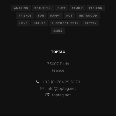
AMAZING
BEAUTIFUL
CUTE
FAMILY
FASHION
FRIENDS
FUN
HAPPY
HOT
INSTAGOOD
LOVE
NATURE
PHOTOOFTHEDAY
PRETTY
SMILE
TOPTAG
75007 Paris
France
+33 (0) 764.29.51.79
info@toptag.net
toptag.net