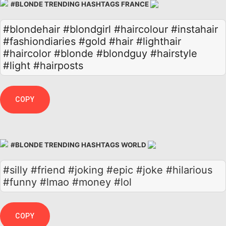
#BLONDE TRENDING HASHTAGS FRANCE
#blondehair
#blondgirl
#haircolour
#instahair
#fashiondiaries
#gold
#hair
#lighthair
#haircolor
#blonde
#blondguy
#hairstyle
#light
#hairposts
COPY
#BLONDE TRENDING HASHTAGS WORLD
#silly #friend #joking #epic #joke #hilarious
#funny #lmao #money #lol
COPY