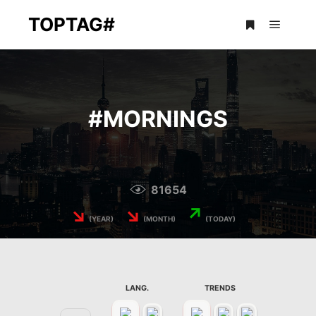
TOPTAG#
Main m
More info
#
MORNINGS
81654
↘
↘
↗
(YEAR)
(MONTH)
(TODAY)
LANG.
TRENDS