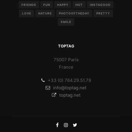
FRIENDS
FUN
HAPPY
HOT
INSTAGOOD
LOVE
NATURE
PHOTOOFTHEDAY
PRETTY
SMILE
TOPTAG
75007 Paris
France
+33 (0) 764.29.51.79
info@toptag.net
toptag.net