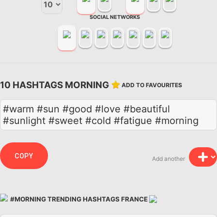
SOCIAL NETWORKS
10 HASHTAGS MORNING
ADD TO FAVOURITES
#warm #sun #good #love #beautiful
#sunlight #sweet #cold #fatigue #morning
COPY
Add another
#MORNING TRENDING HASHTAGS FRANCE