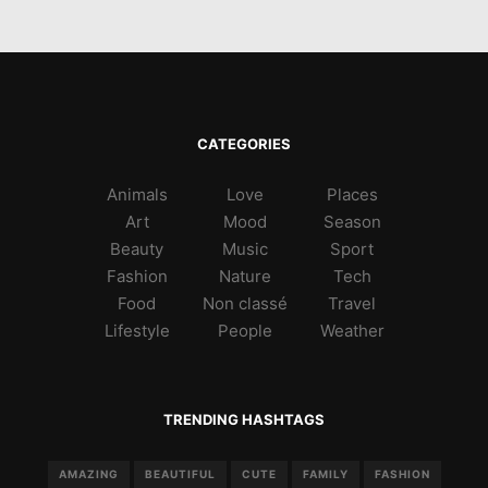
CATEGORIES
Animals
Love
Places
Art
Mood
Season
Beauty
Music
Sport
Fashion
Nature
Tech
Food
Non classé
Travel
Lifestyle
People
Weather
TRENDING HASHTAGS
AMAZING
BEAUTIFUL
CUTE
FAMILY
FASHION