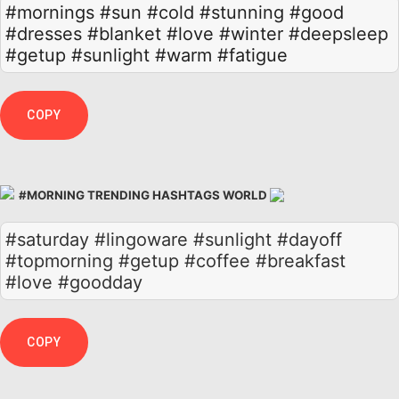
#mornings
#sun
#cold
#stunning
#good
#dresses
#blanket
#love
#winter
#deepsleep
#getup
#sunlight
#warm
#fatigue
COPY
#MORNING TRENDING HASHTAGS WORLD
#saturday #lingoware #sunlight #dayoff
#topmorning #getup #coffee #breakfast
#love #goodday
COPY