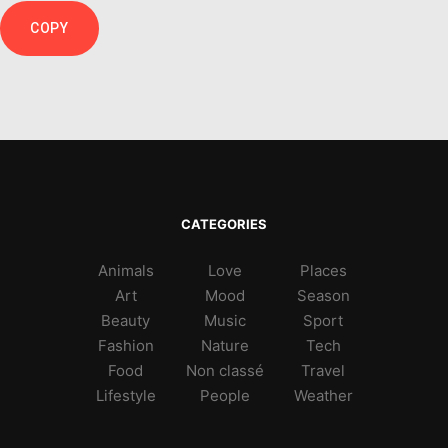
COPY
CATEGORIES
Animals
Love
Places
Art
Mood
Season
Beauty
Music
Sport
Fashion
Nature
Tech
Food
Non classé
Travel
Lifestyle
People
Weather