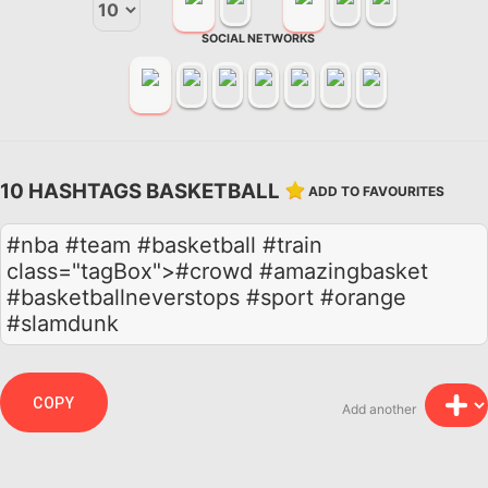
SOCIAL NETWORKS
10 HASHTAGS BASKETBALL
ADD TO FAVOURITES
#nba #team #basketball #train
class="tagBox">#crowd #amazingbasket
#basketballneverstops #sport #orange
#slamdunk
COPY
Add another