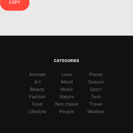
COPY
CATEGORIES
Animals
Love
Places
Art
Mood
Season
Beauty
Music
Sport
Fashion
Nature
Tech
Food
Non classé
Travel
Lifestyle
People
Weather