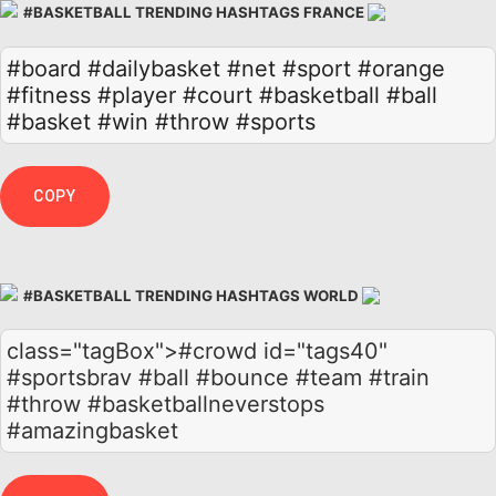
#BASKETBALL TRENDING HASHTAGS FRANCE
#board
#dailybasket
#net
#sport
#orange
#fitness
#player
#court
#basketball
#ball
#basket
#win
#throw
#sports
COPY
#BASKETBALL TRENDING HASHTAGS WORLD
class="tagBox">#crowd id="tags40"
#sportsbrav #ball #bounce #team #train
#throw #basketballneverstops
#amazingbasket