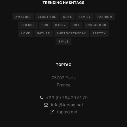
TRENDING HASHTAGS
AMAZING
BEAUTIFUL
CUTE
FAMILY
FASHION
FRIENDS
FUN
HAPPY
HOT
INSTAGOOD
LOVE
NATURE
PHOTOOFTHEDAY
PRETTY
SMILE
TOPTAG
75007 Paris
France
+33 (0) 764.29.51.79
info@toptag.net
toptag.net