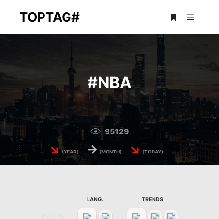
TOPTAG#
Main m
More info
#
NBA
95129
↘
→
↘
(YEAR)
(MONTH)
(TODAY)
LANG.
TRENDS