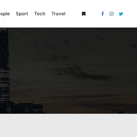
ople
Sport
Tech
Travel
More info