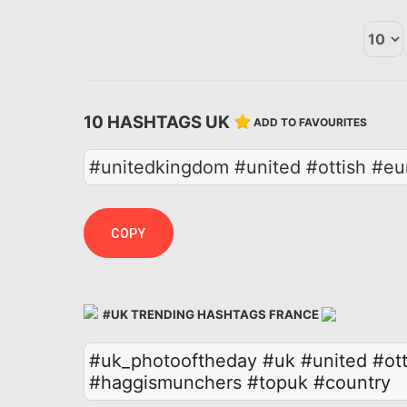
10 HASHTAGS UK
ADD TO FAVOURITES
#unitedkingdom #united #ottish #eu
COPY
#UK TRENDING HASHTAGS FRANCE
#uk_photooftheday
#uk
#united
#ott
#haggismunchers
#topuk
#country