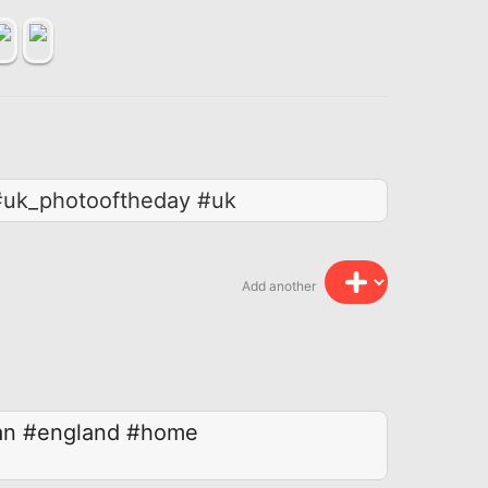
 #uk_photooftheday #uk
Add another
an
#england
#home