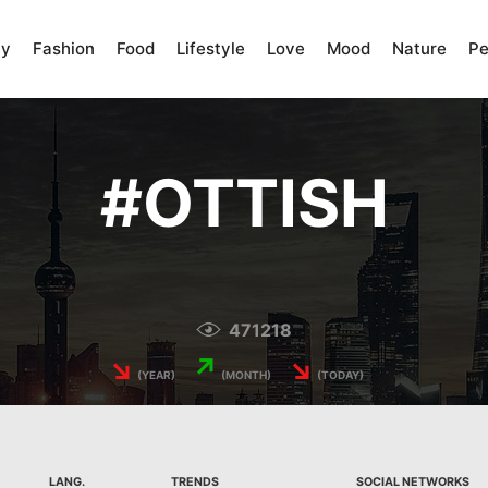
ty
Fashion
Food
Lifestyle
Love
Mood
Nature
Pe
#
OTTISH
471218
↘
↗
↘
(YEAR)
(MONTH)
(TODAY)
LANG.
TRENDS
SOCIAL NETWORKS