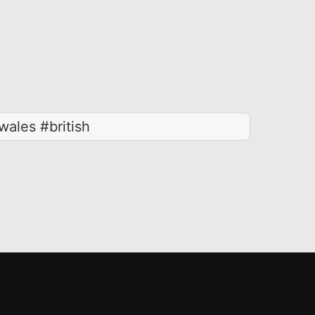
ales #british