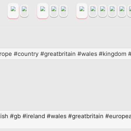
rope #country #greatbritain #wales #kingdom
ish
#gb
#ireland
#wales
#greatbritain
#europe