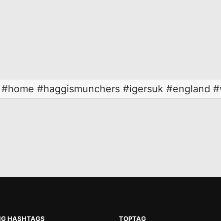
b #home #haggismunchers #igersuk #england #w
NG HASHTAGS
TOPTAG