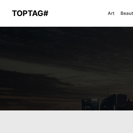
TOPTAG#
Art
Beau