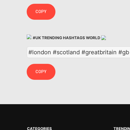
COPY
#UK TRENDING HASHTAGS WORLD
#london #scotland #greatbritain #g
COPY
CATEGORIES
TRENDI