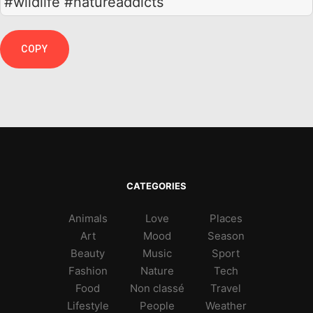
#wildlife #natureaddicts
COPY
CATEGORIES
Animals
Love
Places
Art
Mood
Season
Beauty
Music
Sport
Fashion
Nature
Tech
Food
Non classé
Travel
Lifestyle
People
Weather