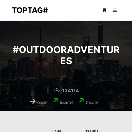
TOPTAG#
Main m
More info
#
OUTDOORADVENTUR
ES
134114
→
↗
↗
(YEAR)
(MONTH)
(TODAY)
LANG.
TRENDS