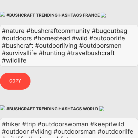
#BUSHCRAFT TRENDING HASHTAGS FRANCE
#nature
#bushcraftcommunity
#bugoutbag
#outdoors
#homestead
#wild
#outdoorlife
#bushcraft
#outdoorliving
#outdoorsmen
#survivallife
#hunting
#travelbushcraft
#wildlife
COPY
#BUSHCRAFT TRENDING HASHTAGS WORLD
#hiker #trip #outdoorswoman #keepitwild
#outdoor #viking #outdoorsman #outdoorlife