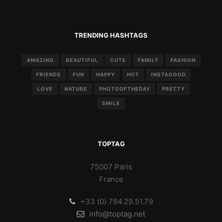
TRENDING HASHTAGS
AMAZING
BEAUTIFUL
CUTE
FAMILY
FASHION
FRIENDS
FUN
HAPPY
HOT
INSTAGOOD
LOVE
NATURE
PHOTOOFTHEDAY
PRETTY
SMILE
TOPTAG
75007 Paris
France
+33 (0) 764.29.51.79
info@toptag.net