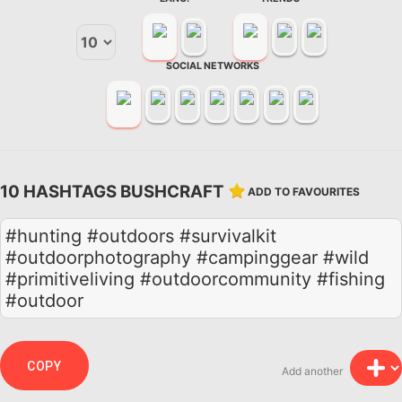
SOCIAL NETWORKS
10 HASHTAGS BUSHCRAFT
ADD TO FAVOURITES
#hunting #outdoors #survivalkit
#outdoorphotography #campinggear #wild
#primitiveliving #outdoorcommunity #fishing
#outdoor
COPY
Add another