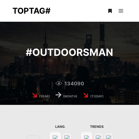
TOPTAG#
Main m
More info
#
OUTDOORSMAN
134090
↘
→
↘
(YEAR)
(MONTH)
(TODAY)
LANG.
TRENDS