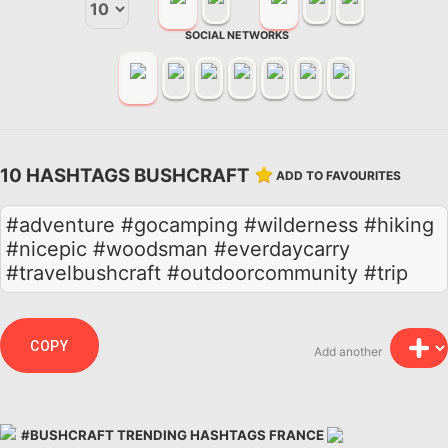
SOCIAL NETWORKS
10 HASHTAGS BUSHCRAFT
ADD TO FAVOURITES
#adventure #gocamping #wilderness #hiking
#nicepic #woodsman #everdaycarry
#travelbushcraft #outdoorcommunity #trip
COPY
Add another
#BUSHCRAFT TRENDING HASHTAGS FRANCE