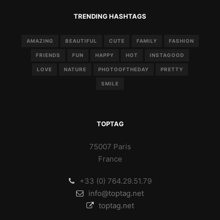
TRENDING HASHTAGS
AMAZING
BEAUTIFUL
CUTE
FAMILY
FASHION
FRIENDS
FUN
HAPPY
HOT
INSTAGOOD
LOVE
NATURE
PHOTOOFTHEDAY
PRETTY
SMILE
TOPTAG
75007 Paris
France
+33 (0) 764.29.51.79
info@toptag.net
toptag.net