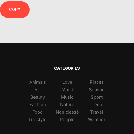
COPY
CATEGORIES
Animals
Love
Places
Art
Mood
Season
Beauty
Music
Sport
Fashion
Nature
Tech
Food
Non classé
Travel
Lifestyle
People
Weather