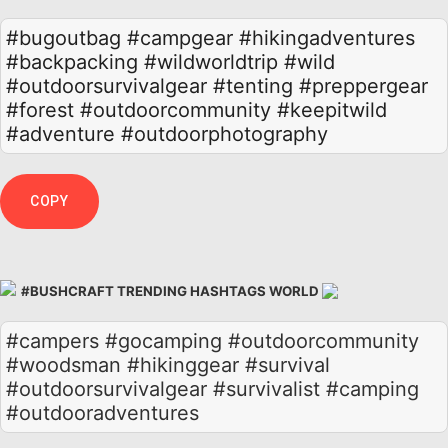
#bugoutbag
#campgear
#hikingadventures
#backpacking
#wildworldtrip
#wild
#outdoorsurvivalgear
#tenting
#preppergear
#forest
#outdoorcommunity
#keepitwild
#adventure
#outdoorphotography
COPY
#BUSHCRAFT TRENDING HASHTAGS WORLD
#campers #gocamping #outdoorcommunity
#woodsman #hikinggear #survival
#outdoorsurvivalgear #survivalist #camping
#outdooradventures