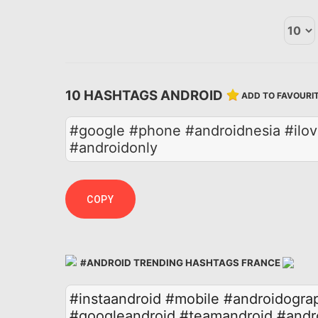
10 HASHTAGS ANDROID
ADD TO FAVOURI
#google #phone #androidnesia #ilov
#androidonly
COPY
#ANDROID TRENDING HASHTAGS FRANCE
#instaandroid
#mobile
#androidogra
#googleandroid
#teamandroid
#andr