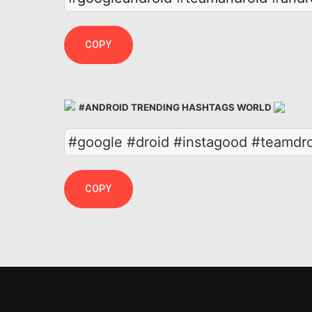
COPY
#ANDROID TRENDING HASHTAGS WORLD
#google #droid #instagood #teamdr
COPY