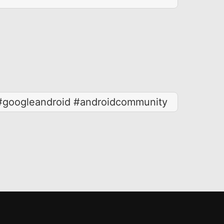
 #googleandroid #androidcommunity