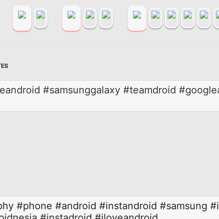
TES
eandroid #samsunggalaxy #teamdroid #googlean
phy
#phone
#android
#instandroid
#samsung
#
oidnesia
#instadroid
#iloveandroid