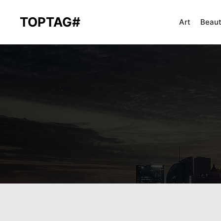
TOPTAG#
Art
Beau