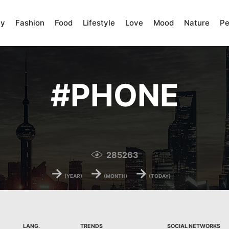
ty
Fashion
Food
Lifestyle
Love
Mood
Nature
Pe
#
PHONE
285263
→
→
→
(YEAR)
(MONTH)
(TODAY)
LANG.
TRENDS
SOCIAL NETWORKS