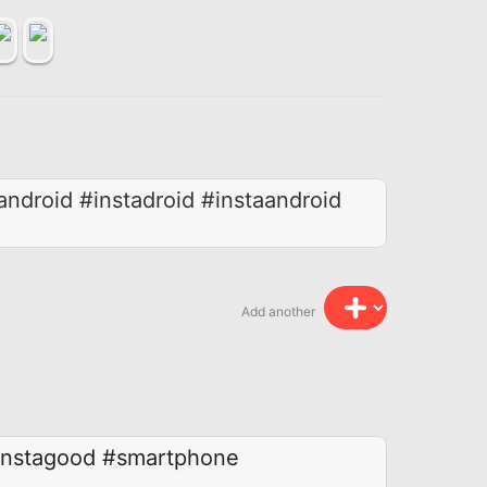
droid #instadroid #instaandroid
Add another
instagood
#smartphone