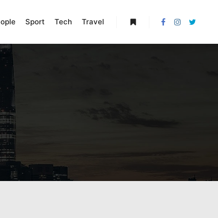
ople
Sport
Tech
Travel
More info