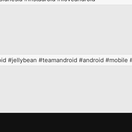
oid #jellybean #teamandroid #android #mobile