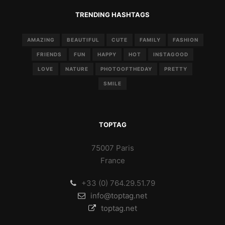
TRENDING HASHTAGS
AMAZING
BEAUTIFUL
CUTE
FAMILY
FASHION
FRIENDS
FUN
HAPPY
HOT
INSTAGOOD
LOVE
NATURE
PHOTOOFTHEDAY
PRETTY
SMILE
TOPTAG
75007 Paris
France
+33 (0) 764.29.51.79
info@toptag.net
toptag.net