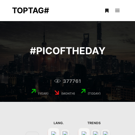
TOPTAG#
Main m
More info
#
PICOFTHEDAY
377761
↗
↘
↗
(YEAR)
(MONTH)
(TODAY)
LANG.
TRENDS