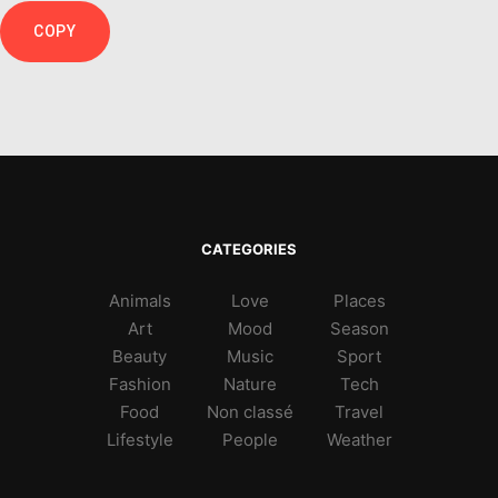
COPY
CATEGORIES
Animals
Love
Places
Art
Mood
Season
Beauty
Music
Sport
Fashion
Nature
Tech
Food
Non classé
Travel
Lifestyle
People
Weather