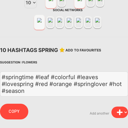
SOCIAL NETWORKS
10 HASHTAGS SPRING
ADD TO FAVOURITES
SUGGESTION :
FLOWERS
#springtime #leaf #colorful #leaves
#lovespring #red #orange #springlover #hot
#season
COPY
Add another