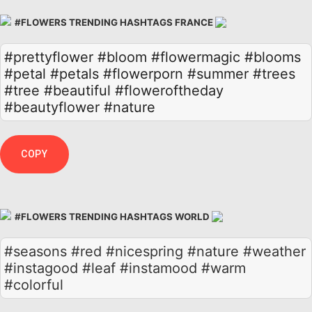
#FLOWERS TRENDING HASHTAGS FRANCE
#prettyflower
#bloom
#flowermagic
#blooms
#petal
#petals
#flowerporn
#summer
#trees
#tree
#beautiful
#floweroftheday
#beautyflower
#nature
COPY
#FLOWERS TRENDING HASHTAGS WORLD
#seasons #red #nicespring #nature #weather
#instagood #leaf #instamood #warm
#colorful