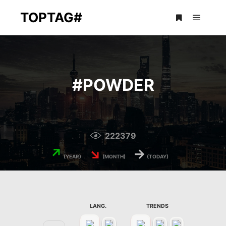
TOPTAG#
Main m
More info
#
POWDER
222379
↗
↘
→
(YEAR)
(MONTH)
(TODAY)
LANG.
TRENDS