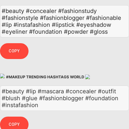
#beauty
#concealer
#fashionstudy
#fashionstyle
#fashionblogger
#fashionable
#lip
#instafashion
#lipstick
#eyeshadow
#eyeliner
#foundation
#powder
#gloss
COPY
#MAKEUP TRENDING HASHTAGS WORLD
#beauty #lip #mascara #concealer #outfit
#blush #glue #fashionblogger #foundation
#instafashion
COPY