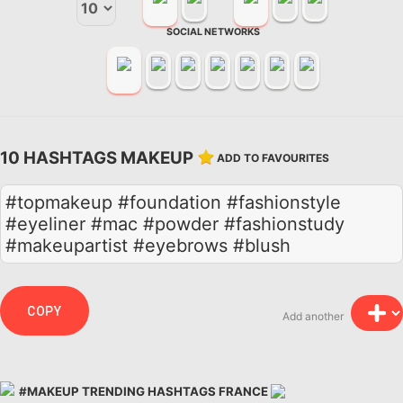
SOCIAL NETWORKS
10 HASHTAGS MAKEUP
ADD TO FAVOURITES
#topmakeup #foundation #fashionstyle
#eyeliner #mac #powder #fashionstudy
#makeupartist #eyebrows #blush
COPY
Add another
#MAKEUP TRENDING HASHTAGS FRANCE