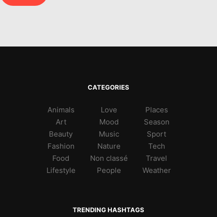
CATEGORIES
Animals
Love
Places
Art
Mood
Season
Beauty
Music
Sport
Fashion
Nature
Tech
Food
Non classé
Travel
Lifestyle
People
Weather
TRENDING HASHTAGS