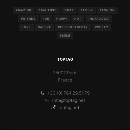
AMAZING
BEAUTIFUL
CUTE
FAMILY
FASHION
FRIENDS
FUN
HAPPY
HOT
INSTAGOOD
LOVE
NATURE
PHOTOOFTHEDAY
PRETTY
SMILE
TOPTAG
75007 Paris
France
+33 (0) 764.29.51.79
info@toptag.net
toptag.net