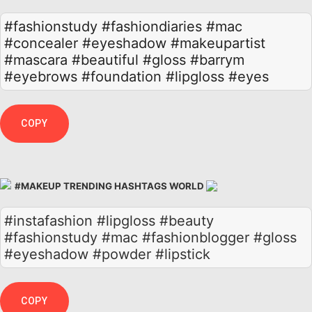
#fashionstudy
#fashiondiaries
#mac
#concealer
#eyeshadow
#makeupartist
#mascara
#beautiful
#gloss
#barrym
#eyebrows
#foundation
#lipgloss
#eyes
COPY
#MAKEUP TRENDING HASHTAGS WORLD
#instafashion #lipgloss #beauty
#fashionstudy #mac #fashionblogger #gloss
#eyeshadow #powder #lipstick
COPY