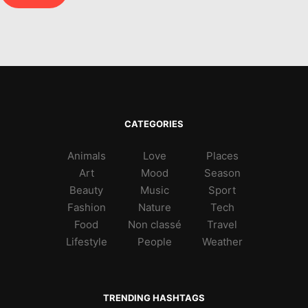
CATEGORIES
Animals
Love
Places
Art
Mood
Season
Beauty
Music
Sport
Fashion
Nature
Tech
Food
Non classé
Travel
Lifestyle
People
Weather
TRENDING HASHTAGS