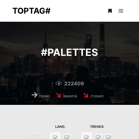
TOPTAG#
Main m
More info
#
PALETTES
222409
→
↘
↘
(YEAR)
(MONTH)
(TODAY)
LANG.
TRENDS