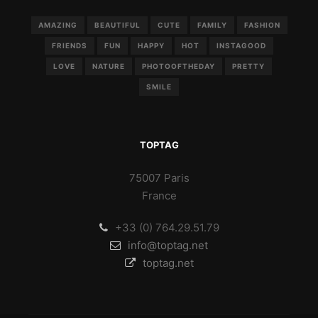
AMAZING
BEAUTIFUL
CUTE
FAMILY
FASHION
FRIENDS
FUN
HAPPY
HOT
INSTAGOOD
LOVE
NATURE
PHOTOOFTHEDAY
PRETTY
SMILE
TOPTAG
75007 Paris
France
+33 (0) 764.29.51.79
info@toptag.net
toptag.net