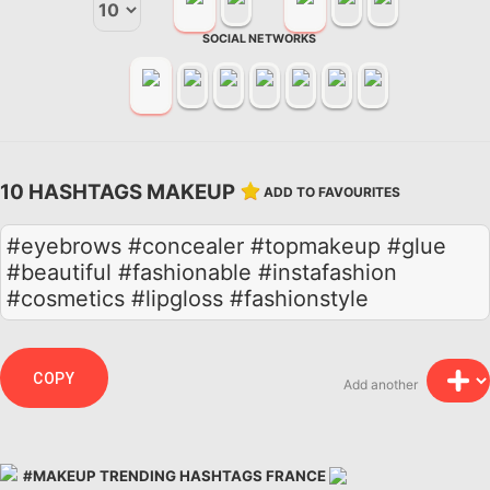
SOCIAL NETWORKS
10 HASHTAGS MAKEUP
ADD TO FAVOURITES
#eyebrows #concealer #topmakeup #glue
#beautiful #fashionable #instafashion
#cosmetics #lipgloss #fashionstyle
COPY
Add another
#MAKEUP TRENDING HASHTAGS FRANCE