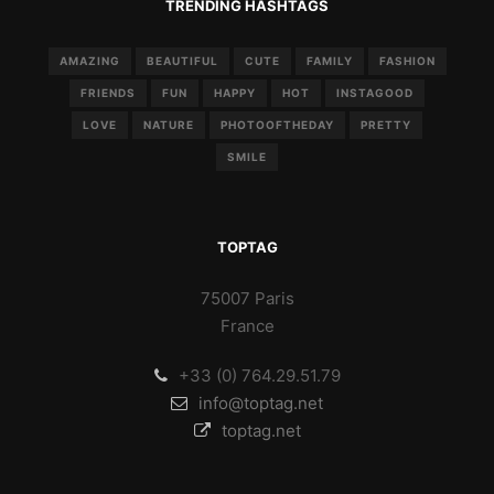
TRENDING HASHTAGS
AMAZING
BEAUTIFUL
CUTE
FAMILY
FASHION
FRIENDS
FUN
HAPPY
HOT
INSTAGOOD
LOVE
NATURE
PHOTOOFTHEDAY
PRETTY
SMILE
TOPTAG
75007 Paris
France
+33 (0) 764.29.51.79
info@toptag.net
toptag.net