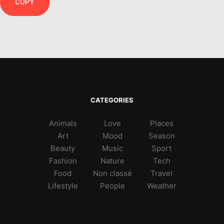
COPY
CATEGORIES
Animals
Love
Places
Art
Mood
Season
Beauty
Music
Sport
Fashion
Nature
Tech
Food
Non classé
Travel
Lifestyle
People
Weather