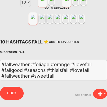
SOCIAL NETWORKS
10 HASHTAGS FALL
ADD TO FAVOURITES
SUGGESTION :
FALL
#fallweather #foliage #orange #ilovefall
#fallgood #seasons #thisisfall #lovefall
#fallweather #sweetfall
COPY
Add another