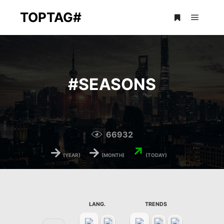
TOPTAG#
Main m
More info
#
SEASONS
66932
→
→
↗
(YEAR)
(MONTH)
(TODAY)
LANG.
TRENDS