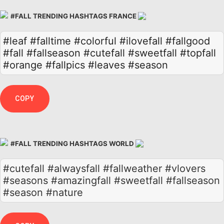
#FALL TRENDING HASHTAGS FRANCE
#leaf
#falltime
#colorful
#ilovefall
#fallgood
#fall
#fallseason
#cutefall
#sweetfall
#topfall
#orange
#fallpics
#leaves
#season
COPY
#FALL TRENDING HASHTAGS WORLD
#cutefall #alwaysfall #fallweather #vlovers
#seasons #amazingfall #sweetfall #fallseason
#season #nature