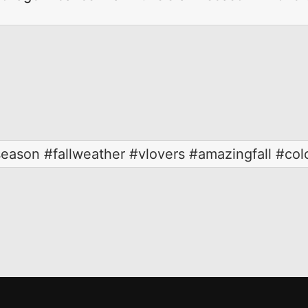
#season #fallweather #vlovers #amazingfall #colo