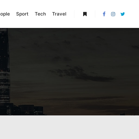
ople
Sport
Tech
Travel
More info