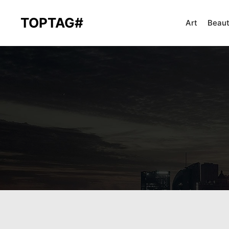
TOPTAG#
Art
Beau