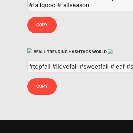
#fallgood
#fallseason
COPY
#FALL TRENDING HASHTAGS WORLD
#topfall #ilovefall #sweetfall #leaf 
COPY