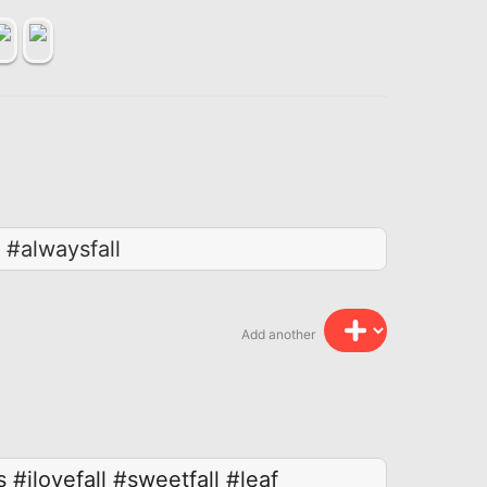
 #alwaysfall
Add another
s
#ilovefall
#sweetfall
#leaf