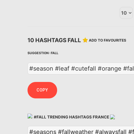
10 HASHTAGS FALL
ADD TO FAVOURITES
SUGGESTION :
FALL
#season #leaf #cutefall #orange #fall
COPY
#FALL TRENDING HASHTAGS FRANCE
#seasons
#fallweather
#alwaysfall
#