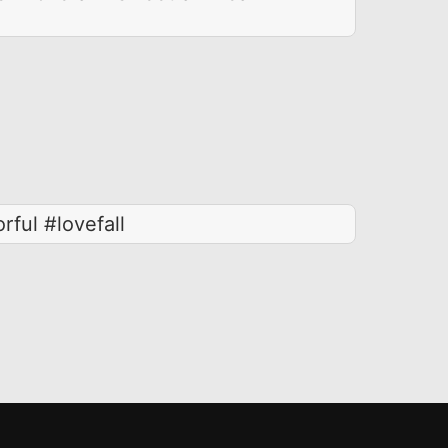
rful #lovefall