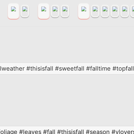
weather #thisisfall #sweetfall #falltime #topfall
foliage
#leaves
#fall
#thisisfall
#season
#vlover