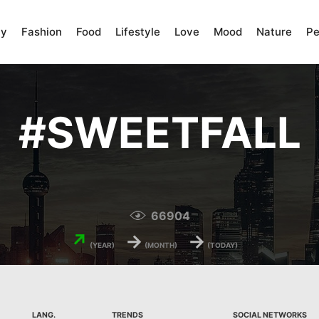
ty
Fashion
Food
Lifestyle
Love
Mood
Nature
Pe
#
SWEETFALL
66904
↗
→
→
(YEAR)
(MONTH)
(TODAY)
LANG.
TRENDS
SOCIAL NETWORKS