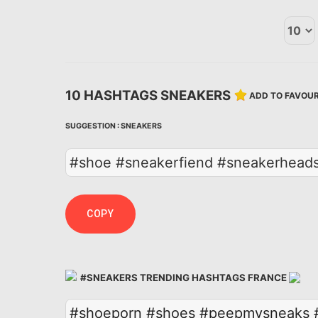
10 HASHTAGS SNEAKERS
ADD TO FAVOUR
SUGGESTION :
SNEAKERS
#shoe #sneakerfiend #sneakerheads
COPY
#SNEAKERS TRENDING HASHTAGS FRANCE
#shoeporn
#shoes
#peepmysneaks