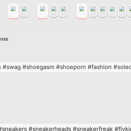
ITES
 #swag #shoegasm #shoeporn #fashion #soleon
#sneakers
#sneakerheads
#sneakerfreak
#flyki