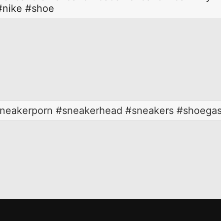
#nike
#shoe
neakerporn #sneakerhead #sneakers #shoegasm