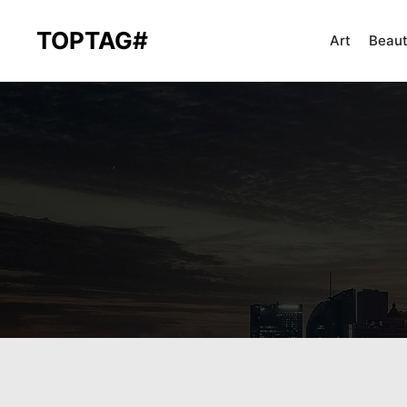
TOPTAG#
Art
Beau