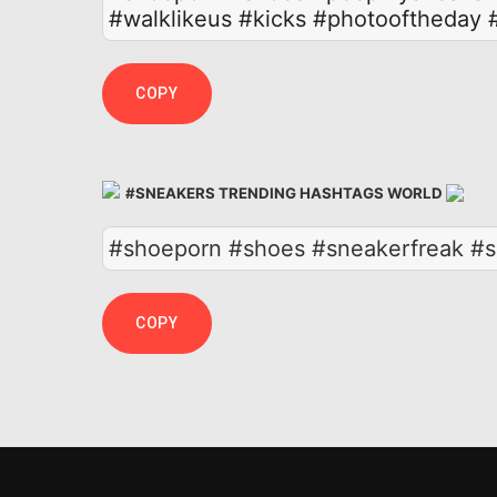
#walklikeus
#kicks
#photooftheday
COPY
#SNEAKERS TRENDING HASHTAGS WORLD
#shoeporn #shoes #sneakerfreak #s
COPY