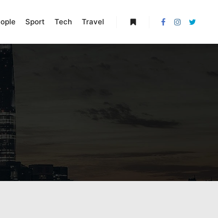
ople
Sport
Tech
Travel
More info