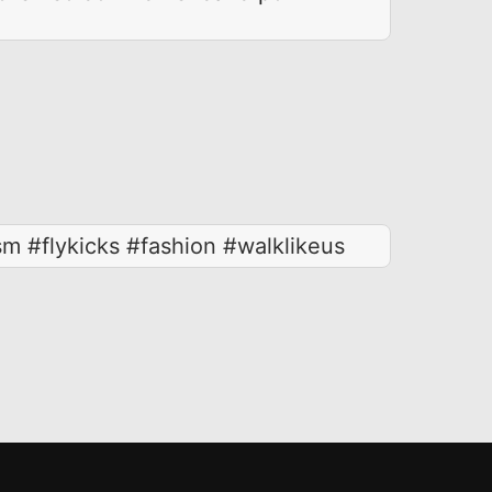
 #flykicks #fashion #walklikeus