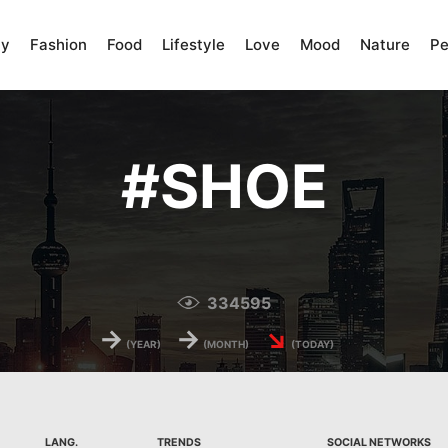
ty
Fashion
Food
Lifestyle
Love
Mood
Nature
Pe
#
SHOE
334595
→
→
↘
(YEAR)
(MONTH)
(TODAY)
LANG.
TRENDS
SOCIAL NETWORKS