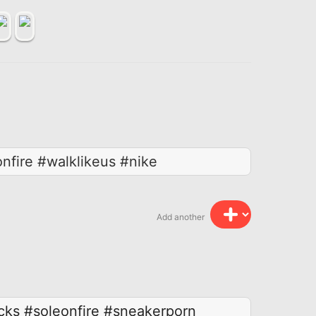
fire #walklikeus #nike
Add another
cks
#soleonfire
#sneakerporn