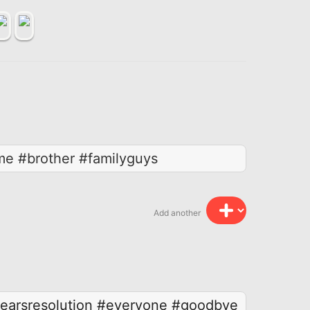
me #brother #familyguys
Add another
arsresolution
#everyone
#goodbye