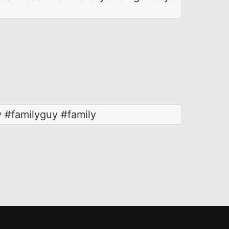
 #familyguy #family