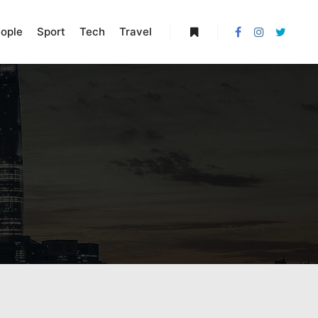
ople
Sport
Tech
Travel
More info