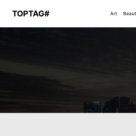
TOPTAG#
Art
Beau