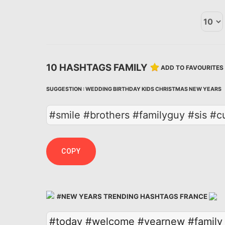
10 HASHTAGS FAMILY
ADD TO FAVOURITES
SUGGESTION :
WEDDING
BIRTHDAY
KIDS
CHRISTMAS
NEW YEARS
#smile #brothers #familyguy #sis #c
COPY
#NEW YEARS TRENDING HASHTAGS FRANCE
#today
#welcome
#yearnew
#family