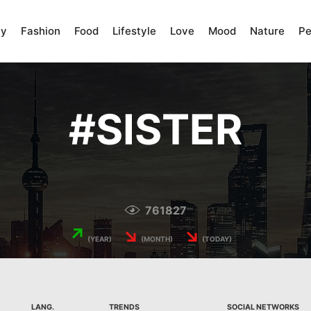
ty
Fashion
Food
Lifestyle
Love
Mood
Nature
Pe
#
SISTER
761827
↗
↘
↘
(YEAR)
(MONTH)
(TODAY)
LANG.
TRENDS
SOCIAL NETWORKS