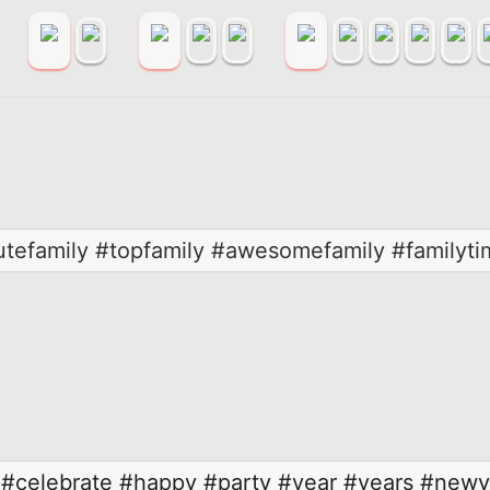
utefamily #topfamily #awesomefamily #familyti
#celebrate
#happy
#party
#year
#years
#newye