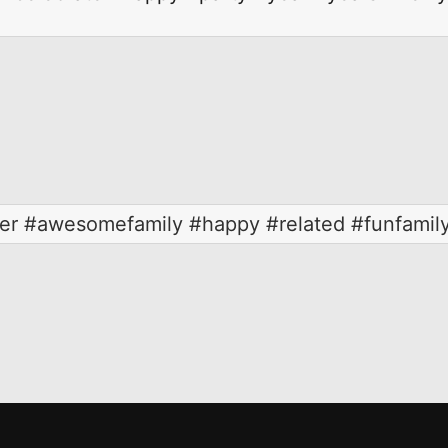
her #awesomefamily #happy #related #funfamily