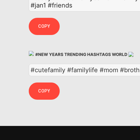
#jan1
#friends
COPY
#NEW YEARS TRENDING HASHTAGS WORLD
#cutefamily #familylife #mom #brot
COPY