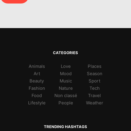
CATEGORIES
Animals
Love
Places
Art
Mood
Season
Beauty
Music
Sport
Fashion
Nature
Tech
Food
Non classé
Travel
Lifestyle
People
Weather
TRENDING HASHTAGS