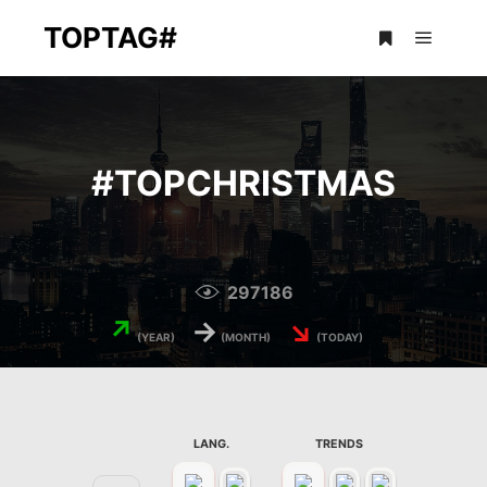
TOPTAG#
Main m
More info
#
TOPCHRISTMAS
297186
↗
→
↘
(YEAR)
(MONTH)
(TODAY)
LANG.
TRENDS