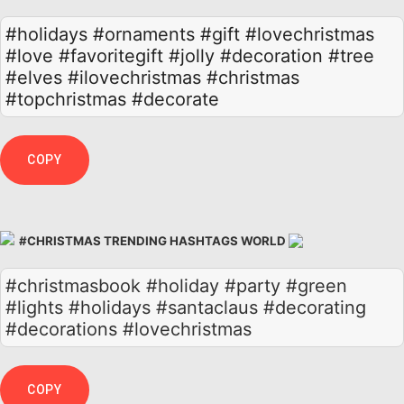
#holidays
#ornaments
#gift
#lovechristmas
#love
#favoritegift
#jolly
#decoration
#tree
#elves
#ilovechristmas
#christmas
#topchristmas
#decorate
COPY
#CHRISTMAS TRENDING HASHTAGS WORLD
#christmasbook #holiday #party #green
#lights #holidays #santaclaus #decorating
#decorations #lovechristmas
COPY