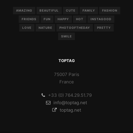
AMAZING
BEAUTIFUL
CUTE
FAMILY
FASHION
FRIENDS
FUN
HAPPY
HOT
INSTAGOOD
LOVE
NATURE
PHOTOOFTHEDAY
PRETTY
SMILE
TOPTAG
75007 Paris
France
+33 (0) 764.29.51.79
info@toptag.net
toptag.net