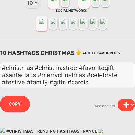
SOCIAL NETWORKS
10 HASHTAGS CHRISTMAS
ADD TO FAVOURITES
#christmas #christmastree #favoritegift
#santaclaus #merrychristmas #celebrate
#festive #family #gifts #carols
COPY
Add another
#CHRISTMAS TRENDING HASHTAGS FRANCE