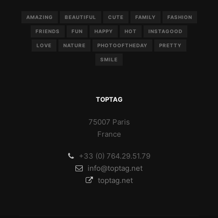
AMAZING
BEAUTIFUL
CUTE
FAMILY
FASHION
FRIENDS
FUN
HAPPY
HOT
INSTAGOOD
LOVE
NATURE
PHOTOOFTHEDAY
PRETTY
SMILE
TOPTAG
75007 Paris
France
+33 (0) 764.29.51.79
info@toptag.net
toptag.net