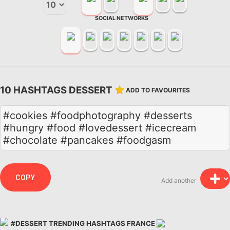
SOCIAL NETWORKS
10 HASHTAGS DESSERT
ADD TO FAVOURITES
#cookies #foodphotography #desserts
#hungry #food #lovedessert #icecream
#chocolate #pancakes #foodgasm
COPY
Add another
#DESSERT TRENDING HASHTAGS FRANCE