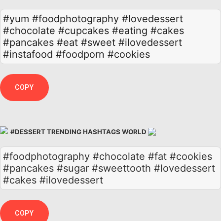
#yum
#foodphotography
#lovedessert
#chocolate
#cupcakes
#eating
#cakes
#pancakes
#eat
#sweet
#ilovedessert
#instafood
#foodporn
#cookies
COPY
#DESSERT TRENDING HASHTAGS WORLD
#foodphotography #chocolate #fat #cookies
#pancakes #sugar #sweettooth #lovedessert
#cakes #ilovedessert
COPY