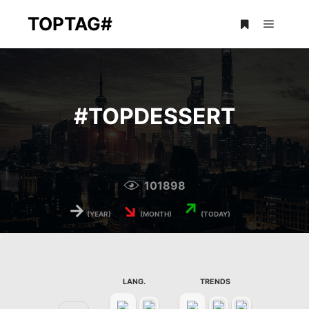
TOPTAG#
Main m
More info
#
TOPDESSERT
101898
→
↘
↗
(YEAR)
(MONTH)
(TODAY)
LANG.
TRENDS