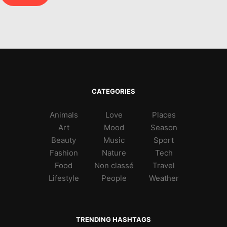
CATEGORIES
Animals
Love
Places
Art
Mood
Season
Beauty
Music
Sport
Fashion
Nature
Tech
Food
Non classé
Travel
Lifestyle
People
Weather
TRENDING HASHTAGS