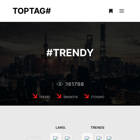
TOPTAG#
Main m
More info
#
TRENDY
161798
↘
↘
↘
(YEAR)
(MONTH)
(TODAY)
LANG.
TRENDS