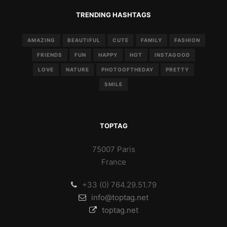
TRENDING HASHTAGS
AMAZING
BEAUTIFUL
CUTE
FAMILY
FASHION
FRIENDS
FUN
HAPPY
HOT
INSTAGOOD
LOVE
NATURE
PHOTOOFTHEDAY
PRETTY
SMILE
TOPTAG
75007 Paris
France
+33 (0) 764.29.51.79
info@toptag.net
toptag.net