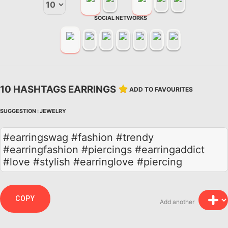
SOCIAL NETWORKS
10 HASHTAGS EARRINGS
ADD TO FAVOURITES
SUGGESTION :
JEWELRY
#earringswag #fashion #trendy
#earringfashion #piercings #earringaddict
#love #stylish #earringlove #piercing
COPY
Add another