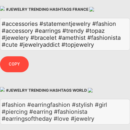
#JEWELRY TRENDING HASHTAGS FRANCE
#accessories
#statementjewelry
#fashion
#accessory
#earrings
#trendy
#topaz
#jewelery
#bracelet
#amethist
#fashionista
#cute
#jewelryaddict
#topjewelry
COPY
#JEWELRY TRENDING HASHTAGS WORLD
#fashion #earringfashion #stylish #girl
#piercing #earring #fashionista
#earringsoftheday #love #jewelry