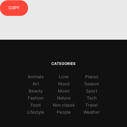
COPY
CATEGORIES
Animals
Love
Places
Art
Mood
Season
Beauty
Music
Sport
Fashion
Nature
Tech
Food
Non classé
Travel
Lifestyle
People
Weather