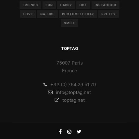
FRIENDS
FUN
HAPPY
HOT
INSTAGOOD
LOVE
NATURE
PHOTOOFTHEDAY
PRETTY
SMILE
TOPTAG
75007 Paris
France
+33 (0) 764.29.51.79
info@toptag.net
toptag.net