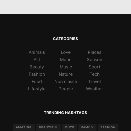
CATEGORIES
Animals
Love
Places
Art
Mood
Season
Beauty
Music
Sport
Fashion
Nature
Tech
Food
Non classé
Travel
Lifestyle
People
Weather
TRENDING HASHTAGS
AMAZING
BEAUTIFUL
CUTE
FAMILY
FASHION