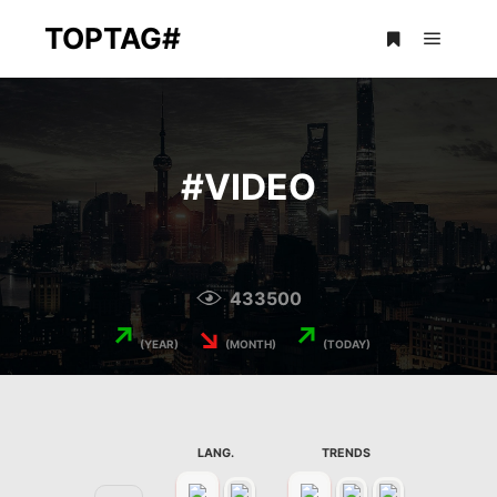
TOPTAG#
Main m
More info
#
VIDEO
433500
↗
↘
↗
(YEAR)
(MONTH)
(TODAY)
LANG.
TRENDS