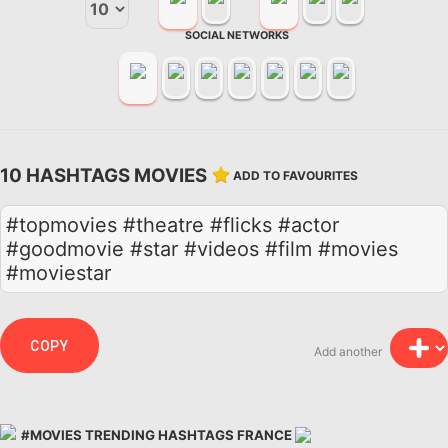
SOCIAL NETWORKS
10 HASHTAGS MOVIES
ADD TO FAVOURITES
#topmovies #theatre #flicks #actor
#goodmovie #star #videos #film #movies
#moviestar
COPY
Add another
#MOVIES TRENDING HASHTAGS FRANCE