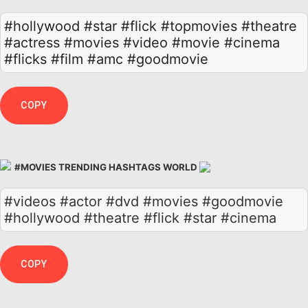
#hollywood
#star
#flick
#topmovies
#theatre
#actress
#movies
#video
#movie
#cinema
#flicks
#film
#amc
#goodmovie
COPY
#MOVIES TRENDING HASHTAGS WORLD
#videos #actor #dvd #movies #goodmovie
#hollywood #theatre #flick #star #cinema
COPY