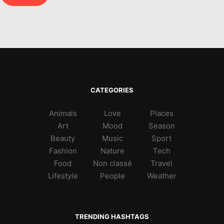
CATEGORIES
Animals
Love
Places
Art
Mood
Season
Beauty
Music
Sport
Fashion
Nature
Tech
Food
Non classé
Travel
Lifestyle
People
Weather
TRENDING HASHTAGS