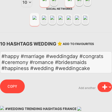
SOCIAL NETWORKS
10 HASHTAGS WEDDING
ADD TO FAVOURITES
#happy #marriage #weddingday #congrats
#ceremony #romance #bridesmaids
#happiness #wedding #weddingcake
COPY
Add another
#WEDDING TRENDING HASHTAGS FRANCE