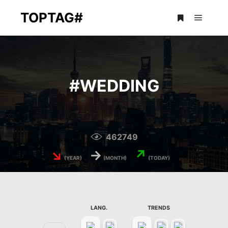
TOPTAG#
Main m
More info
#
WEDDING
462749
↘
→
↗
(YEAR)
(MONTH)
(TODAY)
LANG.
TRENDS