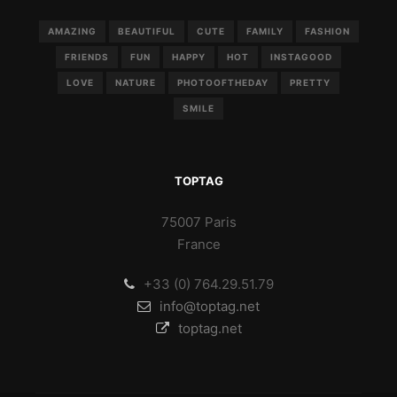
AMAZING
BEAUTIFUL
CUTE
FAMILY
FASHION
FRIENDS
FUN
HAPPY
HOT
INSTAGOOD
LOVE
NATURE
PHOTOOFTHEDAY
PRETTY
SMILE
TOPTAG
75007 Paris
France
+33 (0) 764.29.51.79
info@toptag.net
toptag.net