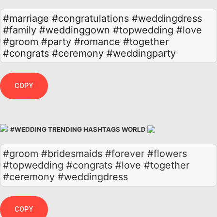
#marriage
#congratulations
#weddingdress
#family
#weddinggown
#topwedding
#love
#groom
#party
#romance
#together
#congrats
#ceremony
#weddingparty
COPY
#WEDDING TRENDING HASHTAGS WORLD
#groom #bridesmaids #forever #flowers
#topwedding #congrats #love #together
#ceremony #weddingdress
COPY