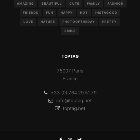
AMAZING
BEAUTIFUL
CUTE
FAMILY
FASHION
FRIENDS
FUN
HAPPY
HOT
INSTAGOOD
LOVE
NATURE
PHOTOOFTHEDAY
PRETTY
SMILE
TOPTAG
75007 Paris
France
+33 (0) 764.29.51.79
info@toptag.net
toptag.net