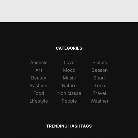
CATEGORIES
Animals
Love
Places
Art
Mood
Season
Beauty
Music
Sport
Fashion
Nature
Tech
Food
Non classé
Travel
Lifestyle
People
Weather
TRENDING HASHTAGS