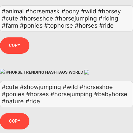
#animal
#horsemask
#pony
#wild
#horsey
#cute
#horseshoe
#horsejumping
#riding
#farm
#ponies
#tophorse
#horses
#ride
COPY
#HORSE TRENDING HASHTAGS WORLD
#cute #showjumping #wild #horseshoe
#ponies #horses #horsejumping #babyhorse
#nature #ride
COPY