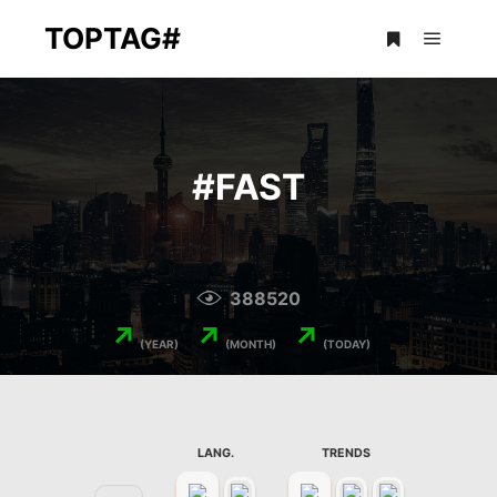
TOPTAG#
Main m
More info
#
FAST
388520
↗
↗
↗
(YEAR)
(MONTH)
(TODAY)
LANG.
TRENDS