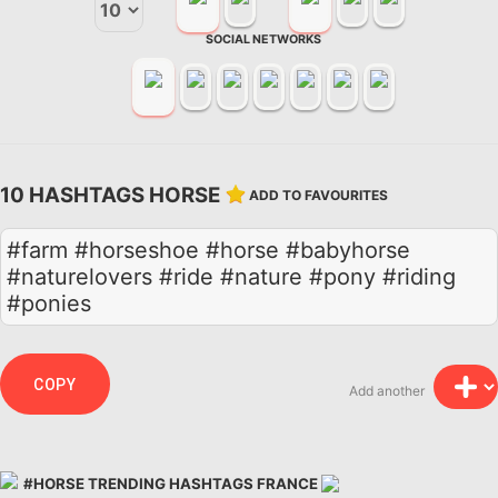
SOCIAL NETWORKS
10 HASHTAGS HORSE
ADD TO FAVOURITES
#farm #horseshoe #horse #babyhorse
#naturelovers #ride #nature #pony #riding
#ponies
COPY
Add another
#HORSE TRENDING HASHTAGS FRANCE