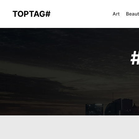
TOPTAG#
Art
Beau