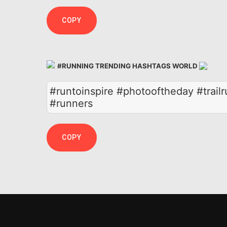
COPY
#RUNNING TRENDING HASHTAGS WORLD
#runtoinspire #photooftheday #trail
#runners
COPY