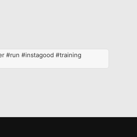
er #run #instagood #training