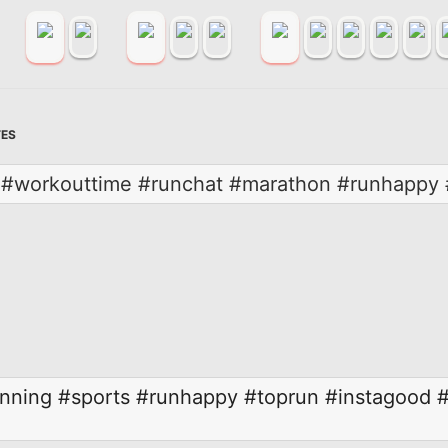
TES
er #workouttime #runchat #marathon #runhappy 
nning
#sports
#runhappy
#toprun
#instagood
#