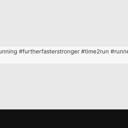
running #furtherfasterstronger #time2run #runn