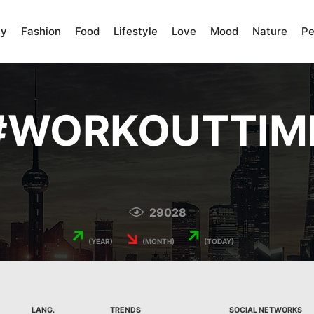
ty
Fashion
Food
Lifestyle
Love
Mood
Nature
Pe
#
WORKOUTTIM
29028
↗
↘
↗
(YEAR)
(MONTH)
(TODAY)
LANG.
TRENDS
SOCIAL NETWORKS