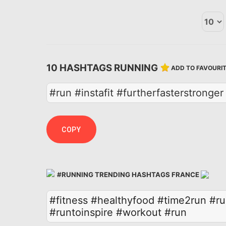
10 HASHTAGS RUNNING
ADD TO FAVOURI
#run #instafit #furtherfasterstrong
COPY
#RUNNING TRENDING HASHTAGS FRANCE
#fitness
#healthyfood
#time2run
#ru
#runtoinspire
#workout
#run