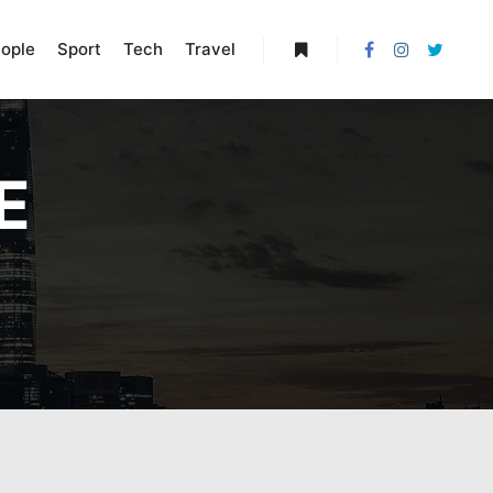
ople
Sport
Tech
Travel
More info
E