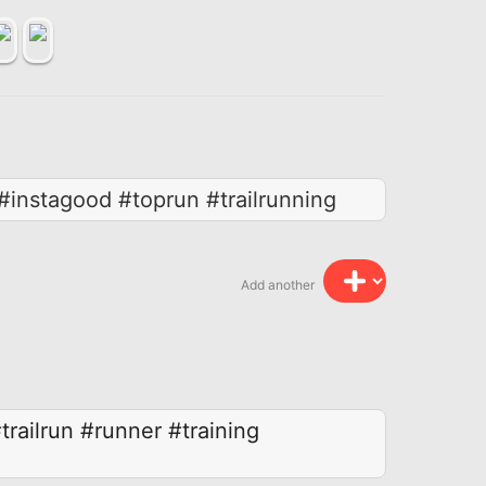
#instagood #toprun #trailrunning
Add another
trailrun
#runner
#training