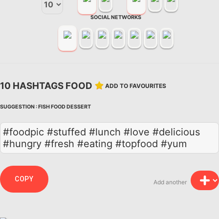
SOCIAL NETWORKS
10 HASHTAGS FOOD
ADD TO FAVOURITES
SUGGESTION :
FISH
FOOD
DESSERT
#foodpic #stuffed #lunch #love #delicious
#hungry #fresh #eating #topfood #yum
COPY
Add another