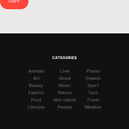
COPY
CATEGORIES
Animals
Love
Places
Art
Mood
Season
Beauty
Music
Sport
Fashion
Nature
Tech
Food
Non classé
Travel
Lifestyle
People
Weather