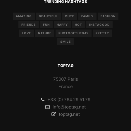
TRENDING HASHTAGS
AMAZING
BEAUTIFUL
CUTE
FAMILY
FASHION
FRIENDS
FUN
HAPPY
HOT
INSTAGOOD
LOVE
NATURE
PHOTOOFTHEDAY
PRETTY
SMILE
TOPTAG
75007 Paris
France
+33 (0) 764.29.51.79
info@toptag.net
toptag.net