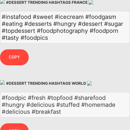
#DESSERT TRENDING HASHTAGS FRANCE
#instafood
#sweet
#icecream
#foodgasm
#eating
#desserts
#hungry
#dessert
#sugar
#topdessert
#foodphotography
#foodporn
#tasty
#foodpics
COPY
#DESSERT TRENDING HASHTAGS WORLD
#foodpic #fresh #topfood #sharefood
#hungry #delicious #stuffed #homemade
#delicious #breakfast