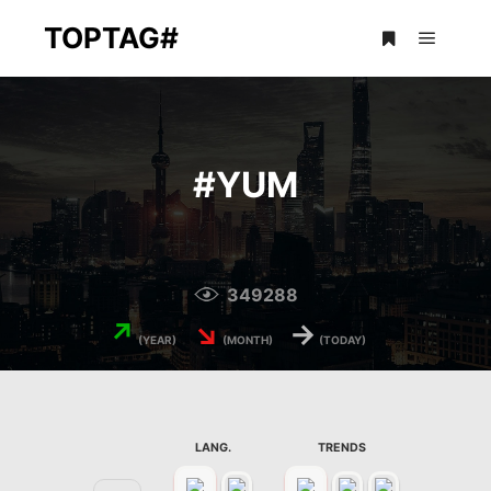
TOPTAG#
Main m
More info
#
YUM
349288
↗
↘
→
(YEAR)
(MONTH)
(TODAY)
LANG.
TRENDS