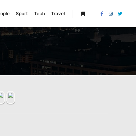
ople
Sport
Tech
Travel
More info