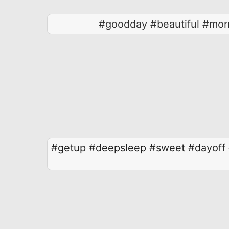
#goodday #beautiful #morn
#getup
#deepsleep
#sweet
#dayoff