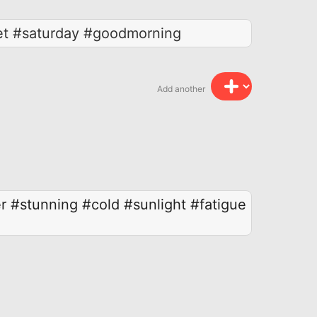
eet #saturday #goodmorning
Add another
r
#stunning
#cold
#sunlight
#fatigue