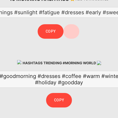
ings #sunlight #fatigue #dresses #early #sw
COPY
HASHTAGS TRENDING #MORNING WORLD
#goodmorning
#dresses
#coffee
#warm
#winte
#holiday
#goodday
COPY