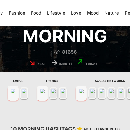
ty
Fashion
Food
Lifestyle
Love
Mood
Nature
Pe
MORNING
81656
↘
→
↗
(YEAR)
(MONTH)
(TODAY)
LANG.
TRENDS
SOCIAL NETWORKS
10 MORNING HASHTAGS
ADD TO FAVOURITES