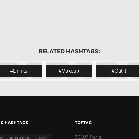
RELATED HASHTAGS:
Drinks
Makeup
Outfit
NG HASHTAGS
TOPTAG
75007 Paris
NG
BEAUTIFUL
CUTE