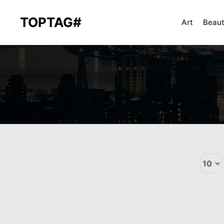
TOPTAG#
Art
Beau