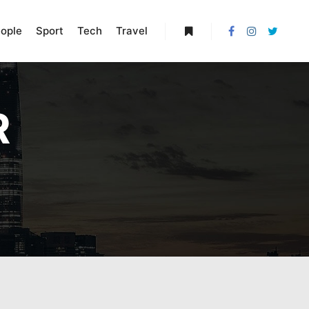
ople
Sport
Tech
Travel
More info
R