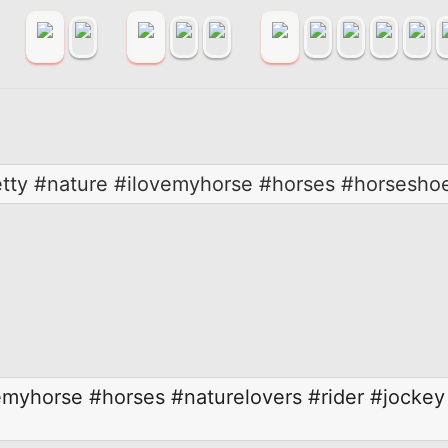
retty #nature #ilovemyhorse #horses #horsesh
emyhorse
#horses
#naturelovers
#rider
#jockey