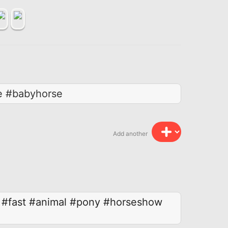
oe #babyhorse
Add another
#fast
#animal
#pony
#horseshow