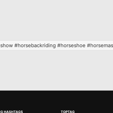
seshow #horsebackriding #horseshoe #horsemas
NG HASHTAGS
TOPTAG