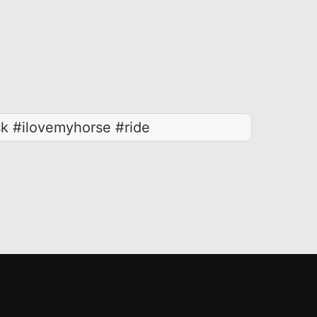
k #ilovemyhorse #ride