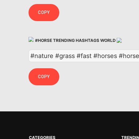
COPY
#HORSE TRENDING HASHTAGS WORLD
#nature #grass #fast #horses #hor
COPY
CATEGORIES
TRENDI