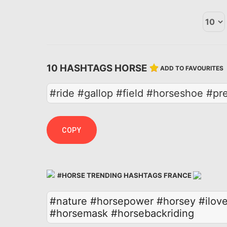
10 HASHTAGS HORSE
ADD TO FAVOURITES
#ride #gallop #field #horseshoe #p
COPY
#HORSE TRENDING HASHTAGS FRANCE
#nature
#horsepower
#horsey
#ilov
#horsemask
#horsebackriding