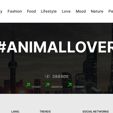
ty
Fashion
Food
Lifestyle
Love
Mood
Nature
Pe
#
ANIMALLOVE
388505
↗
↗
↗
(YEAR)
(MONTH)
(TODAY)
LANG.
TRENDS
SOCIAL NETWORKS