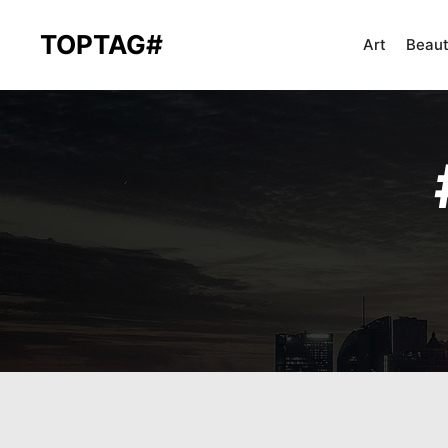
TOPTAG#
Art
Beau