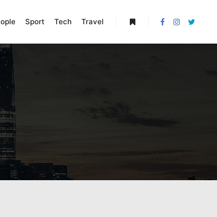
ople
Sport
Tech
Travel
More info