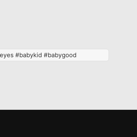
eyes #babykid #babygood