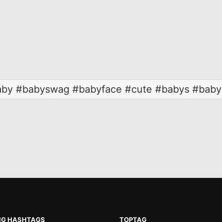
by #babyswag #babyface #cute #babys #baby
NG HASHTAGS
TOPTAG