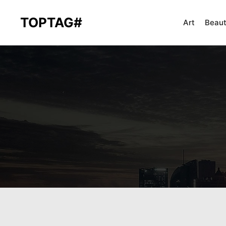
TOPTAG#
Art
Beau