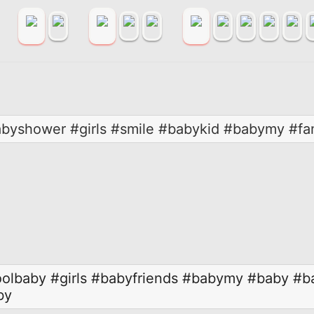
abyshower #girls #smile #babykid #babymy #fa
olbaby
#girls
#babyfriends
#babymy
#baby
#b
by