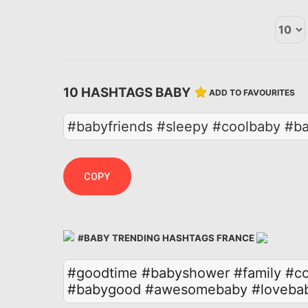
10 HASHTAGS BABY
ADD TO FAVOURITES
#babyfriends #sleepy #coolbaby #b
COPY
#BABY TRENDING HASHTAGS FRANCE
#goodtime
#babyshower
#family
#co
#babygood
#awesomebaby
#loveba