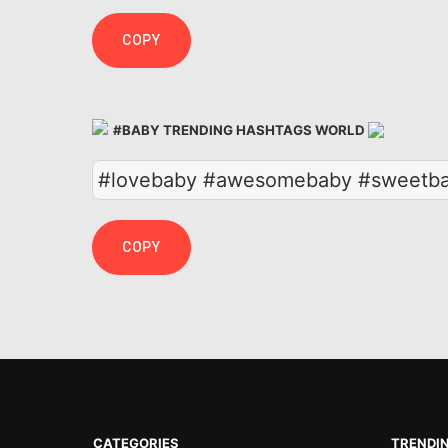
COPY
#BABY TRENDING HASHTAGS WORLD
#lovebaby #awesomebaby #sweetba
COPY
CATEGORIES
TRENDI