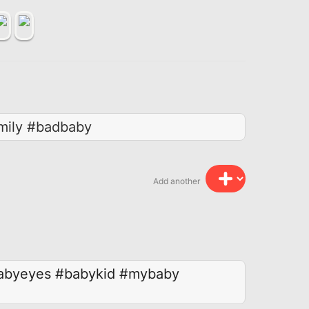
mily #badbaby
Add another
abyeyes
#babykid
#mybaby