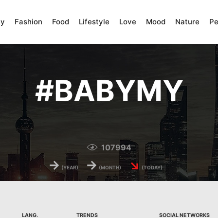
ty
Fashion
Food
Lifestyle
Love
Mood
Nature
Pe
#
BABYMY
107994
→
→
↘
(YEAR)
(MONTH)
(TODAY)
LANG.
TRENDS
SOCIAL NETWORKS