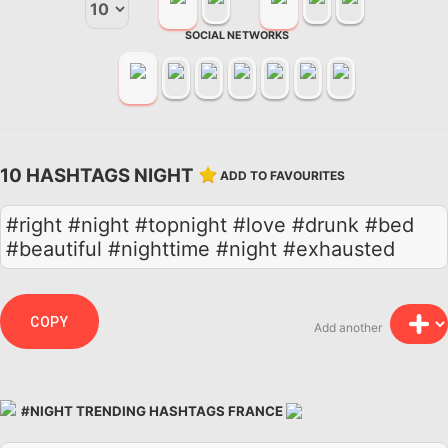
SOCIAL NETWORKS
10 HASHTAGS NIGHT
ADD TO FAVOURITES
#right #night #topnight #love #drunk #bed
#beautiful #nighttime #night #exhausted
COPY
Add another
#NIGHT TRENDING HASHTAGS FRANCE