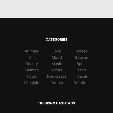
CATEGORIES
Animals
Love
Places
Art
Mood
Season
Beauty
Music
Sport
Fashion
Nature
Tech
Food
Non classé
Travel
Lifestyle
People
Weather
TRENDING HASHTAGS