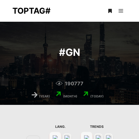
TOPTAG#
Main m
More info
#
GN
190777
→
↗
↗
(YEAR)
(MONTH)
(TODAY)
LANG.
TRENDS