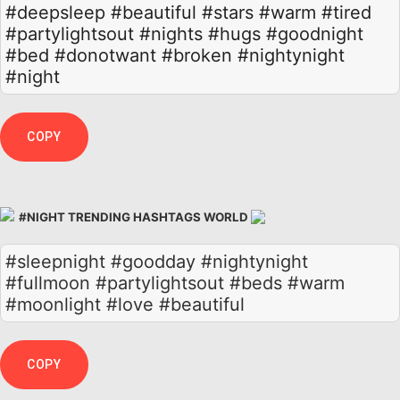
#deepsleep
#beautiful
#stars
#warm
#tired
#partylightsout
#nights
#hugs
#goodnight
#bed
#donotwant
#broken
#nightynight
#night
COPY
#NIGHT TRENDING HASHTAGS WORLD
#sleepnight #goodday #nightynight
#fullmoon #partylightsout #beds #warm
#moonlight #love #beautiful
COPY