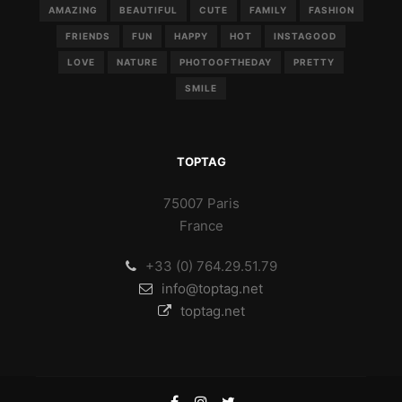
AMAZING
BEAUTIFUL
CUTE
FAMILY
FASHION
FRIENDS
FUN
HAPPY
HOT
INSTAGOOD
LOVE
NATURE
PHOTOOFTHEDAY
PRETTY
SMILE
TOPTAG
75007 Paris
France
+33 (0) 764.29.51.79
info@toptag.net
toptag.net