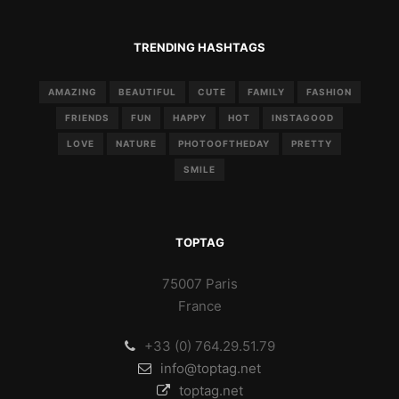
TRENDING HASHTAGS
AMAZING
BEAUTIFUL
CUTE
FAMILY
FASHION
FRIENDS
FUN
HAPPY
HOT
INSTAGOOD
LOVE
NATURE
PHOTOOFTHEDAY
PRETTY
SMILE
TOPTAG
75007 Paris
France
+33 (0) 764.29.51.79
info@toptag.net
toptag.net