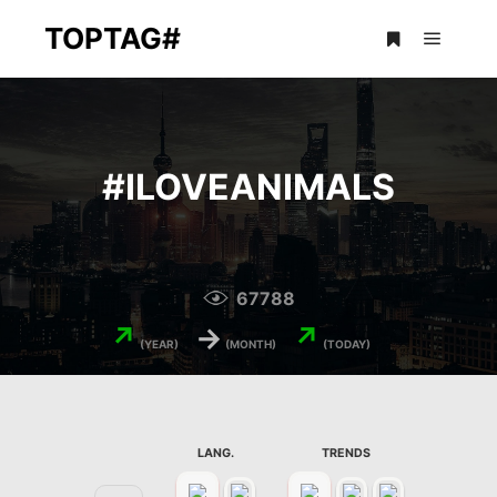
TOPTAG#
Main m
More info
#
ILOVEANIMALS
67788
↗
→
↗
(YEAR)
(MONTH)
(TODAY)
LANG.
TRENDS