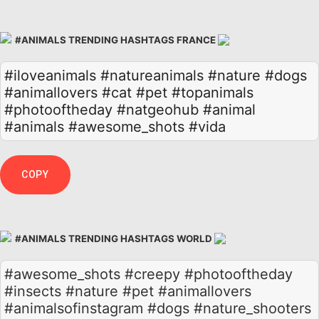
#ANIMALS TRENDING HASHTAGS FRANCE
#iloveanimals
#natureanimals
#nature
#dogs
#animallovers
#cat
#pet
#topanimals
#photooftheday
#natgeohub
#animal
#animals
#awesome_shots
#vida
COPY
#ANIMALS TRENDING HASHTAGS WORLD
#awesome_shots #creepy #photooftheday
#insects #nature #pet #animallovers
#animalsofinstagram #dogs #nature_shooters