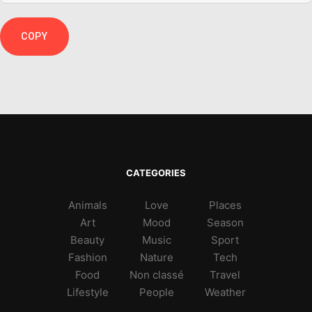
COPY
CATEGORIES
Animals
Love
Places
Art
Mood
Season
Beauty
Music
Sport
Fashion
Nature
Tech
Food
Non classé
Travel
Lifestyle
People
Weather