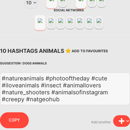
SOCIAL NETWORKS
10 HASHTAGS ANIMALS
ADD TO FAVOURITES
SUGGESTION :
DOGS
ANIMALS
#natureanimals #photooftheday #cute
#iloveanimals #insect #animallovers
#nature_shooters #animalsofinstagram
#creepy #natgeohub
COPY
Add another