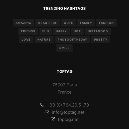
TRENDING HASHTAGS
AMAZING
BEAUTIFUL
CUTE
FAMILY
FASHION
FRIENDS
FUN
HAPPY
HOT
INSTAGOOD
LOVE
NATURE
PHOTOOFTHEDAY
PRETTY
SMILE
TOPTAG
75007 Paris
France
+33 (0) 764.29.51.79
info@toptag.net
toptag.net