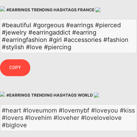
#EARRINGS TRENDING HASHTAGS FRANCE
#beautiful
#gorgeous
#earrings
#pierced
#jewelry
#earringaddict
#earring
#earringfashion
#girl
#accessories
#fashion
#stylish
#love
#piercing
COPY
#EARRINGS TRENDING HASHTAGS WORLD
#heart #loveumom #lovemybf #loveyou #kiss
#lovers #lovehim #loveher #lovelovelove
#biglove