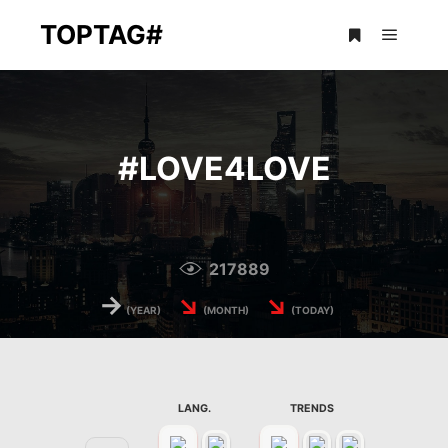
TOPTAG#
Main m
More info
#
LOVE4LOVE
217889
→
↘
↘
(YEAR)
(MONTH)
(TODAY)
LANG.
TRENDS