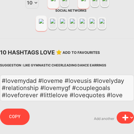
SOCIAL NETWORKS
10 HASHTAGS LOVE
ADD TO FAVOURITES
SUGGESTION :
LIKE
GYMNASTIC
CHEERLEADING
DANCE
EARRINGS
#lovemydad #loveme #loveusis #lovelyday
#relationship #lovemygf #couplegoals
#loveforever #littlelove #lovequotes #love
COPY
Add another