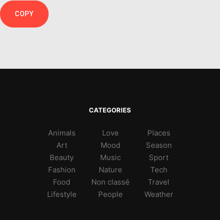
COPY
CATEGORIES
Animals
Love
Places
Art
Mood
Season
Beauty
Music
Sport
Fashion
Nature
Tech
Food
Non classé
Travel
Lifestyle
People
Weather