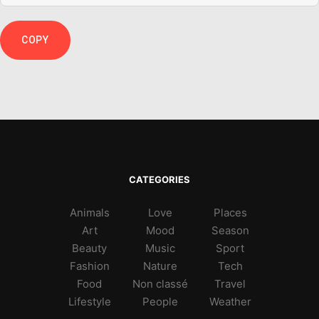
COPY
CATEGORIES
Animals
Love
Places
Art
Mood
Season
Beauty
Music
Sport
Fashion
Nature
Tech
Food
Non classé
Travel
Lifestyle
People
Weather