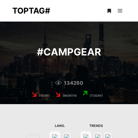
TOPTAG#
Main m
More info
#
CAMPGEAR
134260
↘
↘
↗
(YEAR)
(MONTH)
(TODAY)
LANG.
TRENDS