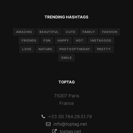
TRENDING HASHTAGS
AMAZING
BEAUTIFUL
CUTE
FAMILY
FASHION
FRIENDS
FUN
HAPPY
HOT
INSTAGOOD
LOVE
NATURE
PHOTOOFTHEDAY
PRETTY
SMILE
TOPTAG
75007 Paris
France
+33 (0) 764.29.51.79
info@toptag.net
toptag.net