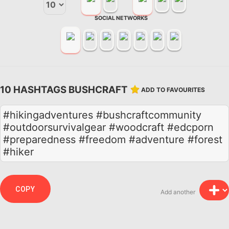
SOCIAL NETWORKS
10 HASHTAGS BUSHCRAFT
ADD TO FAVOURITES
#hikingadventures #bushcraftcommunity
#outdoorsurvivalgear #woodcraft #edcporn
#preparedness #freedom #adventure #forest
#hiker
COPY
Add another