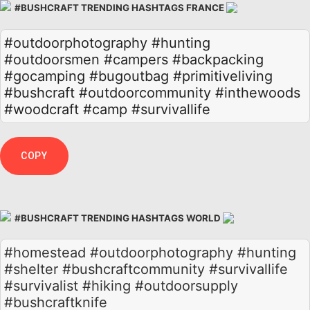
#BUSHCRAFT TRENDING HASHTAGS FRANCE
#outdoorphotography
#hunting
#outdoorsmen
#campers
#backpacking
#gocamping
#bugoutbag
#primitiveliving
#bushcraft
#outdoorcommunity
#inthewoods
#woodcraft
#camp
#survivallife
COPY
#BUSHCRAFT TRENDING HASHTAGS WORLD
#homestead #outdoorphotography #hunting
#shelter #bushcraftcommunity #survivallife
#survivalist #hiking #outdoorsupply
#bushcraftknife