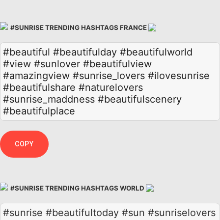
#SUNRISE TRENDING HASHTAGS FRANCE
#beautiful
#beautifulday
#beautifulworld
#view
#sunlover
#beautifulview
#amazingview
#sunrise_lovers
#ilovesunrise
#beautifulshare
#naturelovers
#sunrise_maddness
#beautifulscenery
#beautifulplace
COPY
#SUNRISE TRENDING HASHTAGS WORLD
#sunrise #beautifultoday #sun #sunriselovers