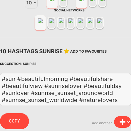
SOCIAL NETWORKS
10 HASHTAGS SUNRISE
ADD TO FAVOURITES
SUGGESTION :
SUNRISE
#sun #beautifulmorning #beautifulshare
#beautifulview #sunriselover #beautifulday
#sunlover #sunrise_sunset_aroundworld
#sunrise_sunset_worldwide #naturelovers
COPY
Add another