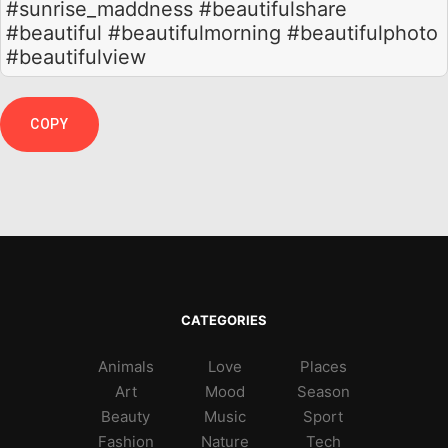
#sunrise_maddness #beautifulshare
#beautiful #beautifulmorning #beautifulphoto
#beautifulview
COPY
CATEGORIES
Animals
Love
Places
Art
Mood
Season
Beauty
Music
Sport
Fashion
Nature
Tech