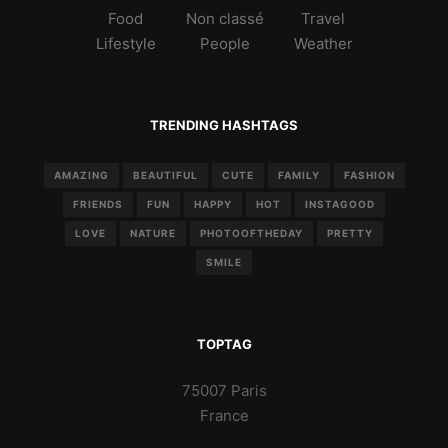
Food
Non classé
Travel
Lifestyle
People
Weather
TRENDING HASHTAGS
AMAZING
BEAUTIFUL
CUTE
FAMILY
FASHION
FRIENDS
FUN
HAPPY
HOT
INSTAGOOD
LOVE
NATURE
PHOTOOFTHEDAY
PRETTY
SMILE
TOPTAG
75007 Paris
France