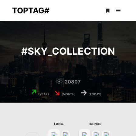
TOPTAG#
Main m
More info
#
SKY_COLLECTION
20807
↗
↘
→
(YEAR)
(MONTH)
(TODAY)
LANG.
TRENDS