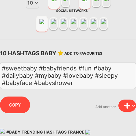
SOCIAL NETWORKS
10 HASHTAGS BABY
ADD TO FAVOURITES
#sweetbaby #babyfriends #fun #baby
#dailybaby #mybaby #lovebaby #sleepy
#babyface #babyshower
COPY
Add another
#BABY TRENDING HASHTAGS FRANCE