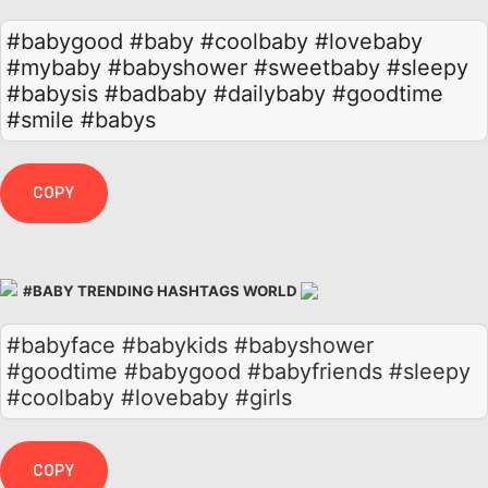
#babygood
#baby
#coolbaby
#lovebaby
#mybaby
#babyshower
#sweetbaby
#sleepy
#babysis
#badbaby
#dailybaby
#goodtime
#smile
#babys
COPY
#BABY TRENDING HASHTAGS WORLD
#babyface #babykids #babyshower
#goodtime #babygood #babyfriends #sleepy
#coolbaby #lovebaby #girls
COPY