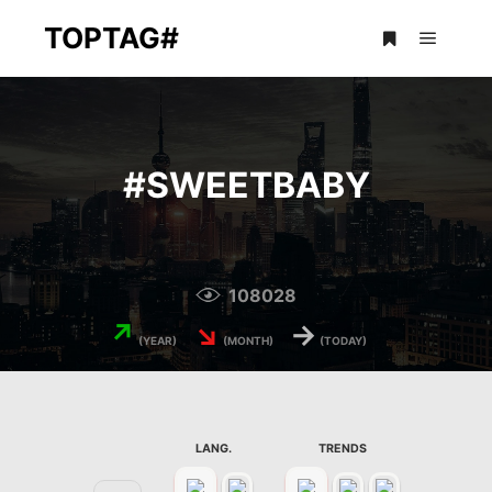
TOPTAG#
Main m
More info
#
SWEETBABY
108028
↗
↘
→
(YEAR)
(MONTH)
(TODAY)
LANG.
TRENDS