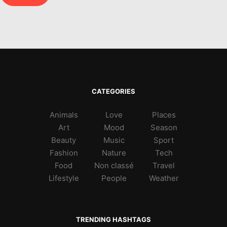
CATEGORIES
Animals
Love
Places
Art
Mood
Season
Beauty
Music
Sport
Fashion
Nature
Tech
Food
Non classé
Travel
Lifestyle
People
Weather
TRENDING HASHTAGS