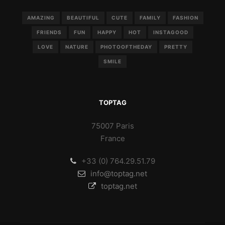
AMAZING
BEAUTIFUL
CUTE
FAMILY
FASHION
FRIENDS
FUN
HAPPY
HOT
INSTAGOOD
LOVE
NATURE
PHOTOOFTHEDAY
PRETTY
SMILE
TOPTAG
75007 Paris
France
+33 (0) 764.29.51.79
info@toptag.net
toptag.net