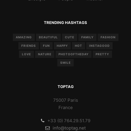
TRENDING HASHTAGS
AMAZING
BEAUTIFUL
CUTE
FAMILY
FASHION
FRIENDS
FUN
HAPPY
HOT
INSTAGOOD
LOVE
NATURE
PHOTOOFTHEDAY
PRETTY
SMILE
TOPTAG
75007 Paris
France
+33 (0) 764.29.51.79
info@toptag.net