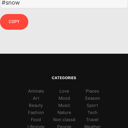
#snow
COPY
CATEGORIES
Animals
Love
Places
Art
Mood
Season
Beauty
Music
Sport
Fashion
Nature
Tech
Food
Non classé
Travel
Lifestyle
People
Weather