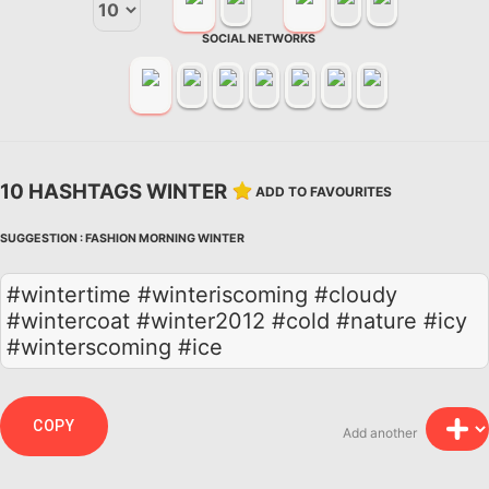
SOCIAL NETWORKS
10 HASHTAGS WINTER
ADD TO FAVOURITES
SUGGESTION :
FASHION
MORNING
WINTER
#wintertime #winteriscoming #cloudy
#wintercoat #winter2012 #cold #nature #icy
#winterscoming #ice
COPY
Add another