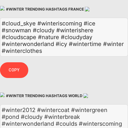
#WINTER TRENDING HASHTAGS FRANCE
#cloud_skye
#winteriscoming
#ice
#snowman
#cloudy
#winterishere
#cloudscape
#nature
#cloudyday
#winterwonderland
#icy
#wintertime
#winter
#winterclothes
COPY
#WINTER TRENDING HASHTAGS WORLD
#winter2012 #wintercoat #wintergreen
#pond #cloudy #winterbreak
#winterwonderland #coulds #winterscoming