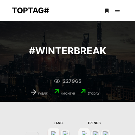
TOPTAG#
Main m
More info
#
WINTERBREAK
227965
→
↗
↗
(YEAR)
(MONTH)
(TODAY)
LANG.
TRENDS