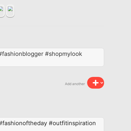
r #fashionblogger #shopmylook
Add another
#fashionoftheday
#outfitinspiration