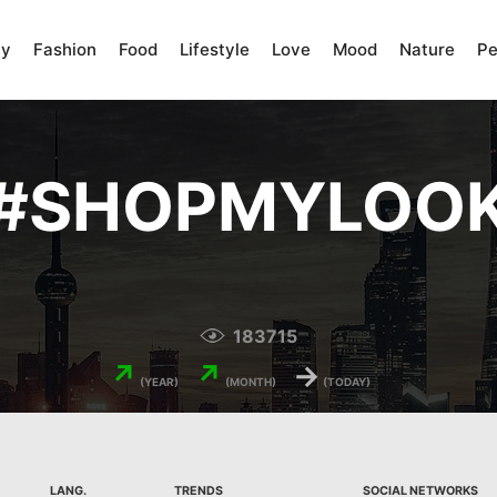
ty
Fashion
Food
Lifestyle
Love
Mood
Nature
Pe
#
SHOPMYLOO
183715
↗
↗
→
(YEAR)
(MONTH)
(TODAY)
LANG.
TRENDS
SOCIAL NETWORKS