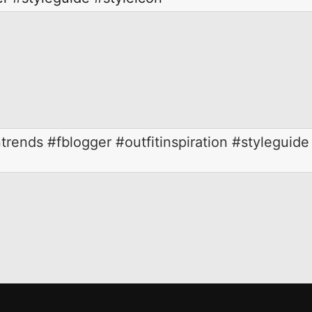
trends #fblogger #outfitinspiration #styleguide