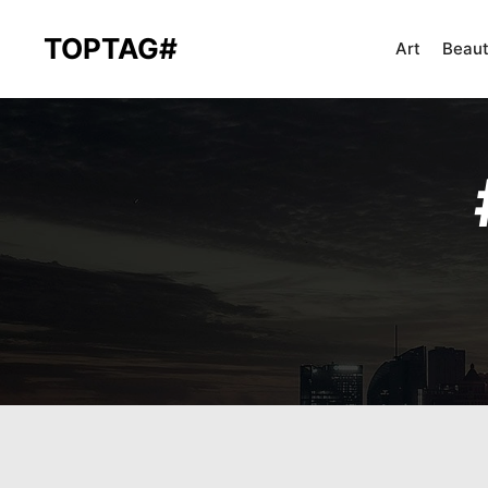
TOPTAG#
Art
Beau