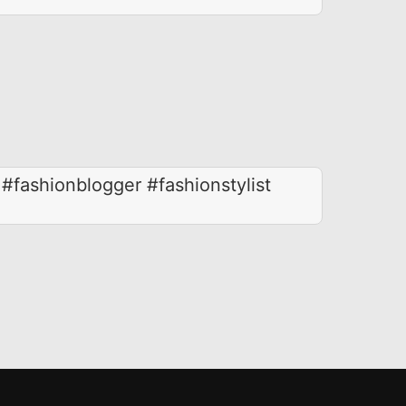
 #fashionblogger #fashionstylist