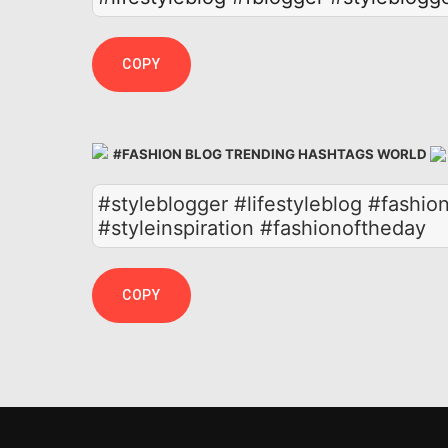
COPY
#FASHION BLOG TRENDING HASHTAGS WORLD
#styleblogger #lifestyleblog #fashion
#styleinspiration #fashionoftheday
COPY