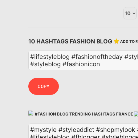
10 HASHTAGS FASHION BLOG
ADD TO 
#lifestyleblog #fashionoftheday #st
#styleblog #fashionicon
COPY
#FASHION BLOG TRENDING HASHTAGS FRANCE
#mystyle
#styleaddict
#shopmylook
#lifestyleblog
#fblogger
#styleblogg