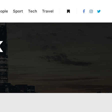
ople
Sport
Tech
Travel
More info
K