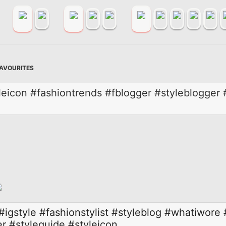
FAVOURITES
yleicon #fashiontrends #fblogger #styleblogge
#igstyle
#fashionstylist
#styleblog
#whatiwore
er
#styleguide
#styleicon